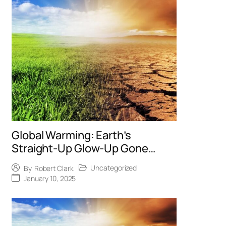
Global Warming: Earth’s
Straight-Up Glow-Up Gone
Wrong
Uncategorized
By
Robert Clark
January 10, 2025