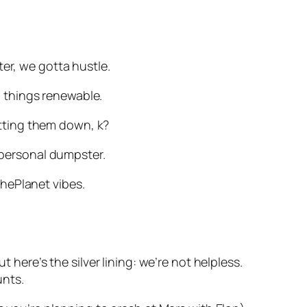
er, we gotta hustle.
ll things renewable.
cutting them down, k?
r personal dumpster.
hePlanet vibes.
 here’s the silver lining: we’re not helpless.
unts.