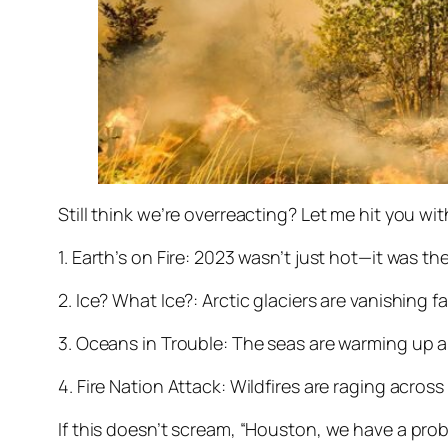
Still think we’re overreacting? Let me hit you wi
1. Earth’s on Fire: 2023 wasn’t just hot—it was the
2. Ice? What Ice?: Arctic glaciers are vanishing 
3. Oceans in Trouble: The seas are warming up an
4. Fire Nation Attack: Wildfires are raging across
If this doesn’t scream, “Houston, we have a pro