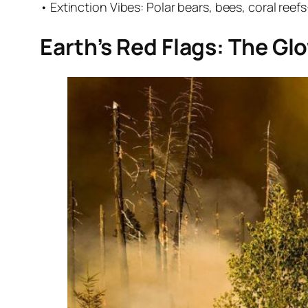
• Extinction Vibes: Polar bears, bees, coral reefs—t
Earth’s Red Flags: The G