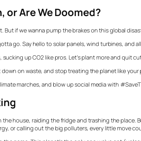
, or Are We Doomed?
t. But if we wanna pump the brakes on this global disast
gotta go. Say hello to solar panels, wind turbines, and a
ers, sucking up CO2 like pros. Let’s plant more and quit 
cut down on waste, and stop treating the planet like you
 climate marches, and blow up social media with #SaveT
king
 the house, raiding the fridge and trashing the place. But
gy, or calling out the big polluters, every little move co