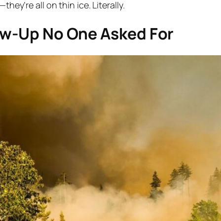
hey’re all on thin ice. Literally.
low-Up No One Asked For