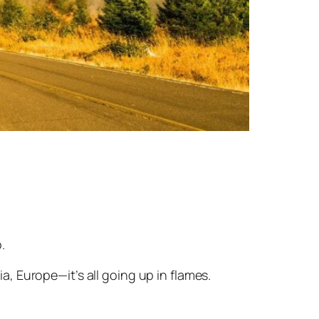
.
ia, Europe—it’s all going up in flames.