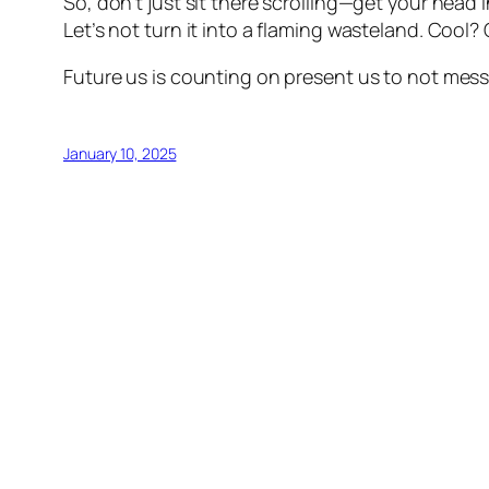
So, don’t just sit there scrolling—get your head 
Let’s not turn it into a flaming wasteland. Cool? 
Future us is counting on present us to not mess 
January 10, 2025