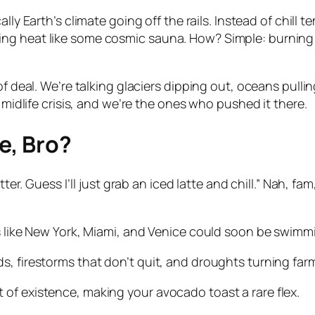
cally Earth’s climate going off the rails. Instead of chi
g heat like some cosmic sauna. How? Simple: burning fos
of deal. We’re talking glaciers dipping out, oceans pulli
 midlife crisis, and we’re the ones who pushed it there.
e, Bro?
ter. Guess I’ll just grab an iced latte and chill.” Nah, fa
s like New York, Miami, and Venice could soon be swimmi
s, firestorms that don’t quit, and droughts turning far
of existence, making your avocado toast a rare flex.