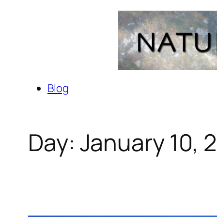
Skip
to
content
Blog
Day:
January 10, 