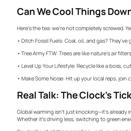
Can We Cool Things Down
Here’s the tea: we’re not completely screwed. Ye
• Ditch Fossil Fuels: Coal, oil, and gas? They’ve 
• Tree Army FTW: Trees are like nature’s air filt
• Level Up Your Lifestyle: Recycle like a boss, 
• Make Some Noise: Hit up your local reps, join
Real Talk: The Clock’s Tic
Global warming isn’t just knocking—it’s already in
Whether it’s driving less, switching to green ener