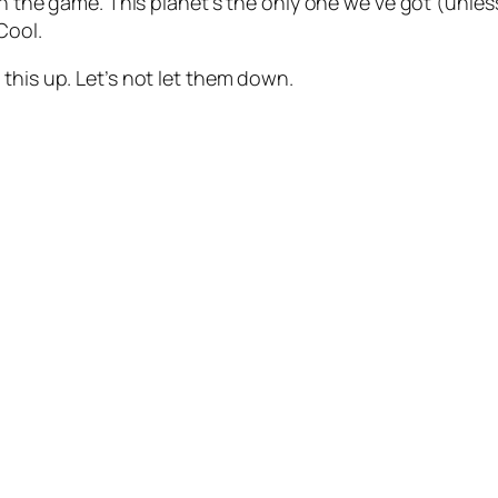
in the game. This planet’s the only one we’ve got (unles
Cool.
this up. Let’s not let them down.