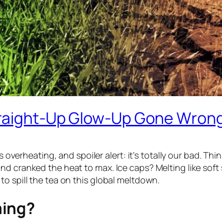
Straight-Up Glow-Up Gone Wron
s overheating, and spoiler alert: it’s totally our bad. Thi
 cranked the heat to max. Ice caps? Melting like soft serv
o spill the tea on this global meltdown.
ming?