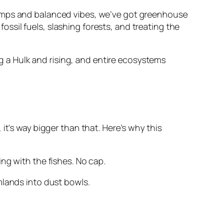
ll temps and balanced vibes, we’ve got greenhouse
sil fuels, slashing forests, and treating the
ng a Hulk and rising, and entire ecosystems
m, it’s way bigger than that. Here’s why this
ng with the fishes. No cap.
mlands into dust bowls.