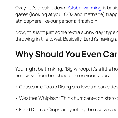
Okay, let’s break it down.
Global warming
is basi
gases (looking at you, CO2 and methane) trappin
atmosphere like our personal trash bin.
Now, this isn’t just some “extra sunny day” type 
throwing in the towel. Basically, Earth’s having a
Why Should You Even Car
You might be thinking, “Big whoop, it’s a little hot
heatwave from hell should be on your radar:
• Coasts Are Toast: Rising sea levels mean citie
• Weather Whiplash: Think hurricanes on steroid
• Food Drama: Crops are yeeting themselves out 