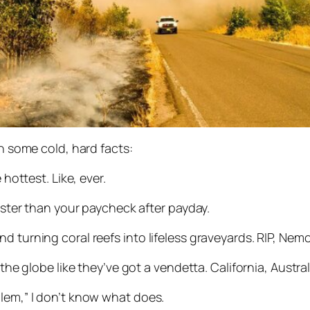
th some cold, hard facts:
 hottest. Like, ever.
faster than your paycheck after payday.
d turning coral reefs into lifeless graveyards. RIP, Nemo
 the globe like they’ve got a vendetta. California, Austral
blem,” I don’t know what does.