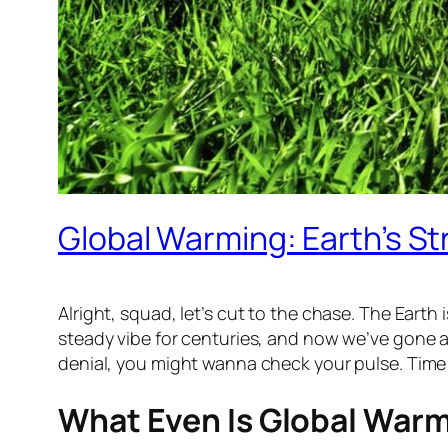
Global Warming: Earth’s 
Alright, squad, let’s cut to the chase. The Earth i
steady vibe for centuries, and now we’ve gone and
denial, you might wanna check your pulse. Time t
What Even Is Global War