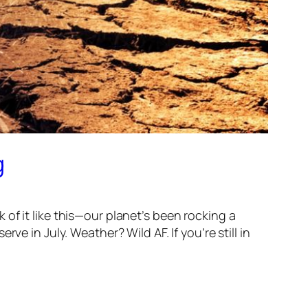
g
nk of it like this—our planet’s been rocking a
e in July. Weather? Wild AF. If you’re still in