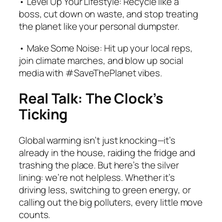
• Level Up Your Lifestyle: Recycle like a
boss, cut down on waste, and stop treating
the planet like your personal dumpster.
• Make Some Noise: Hit up your local reps,
join climate marches, and blow up social
media with #SaveThePlanet vibes.
Real Talk: The Clock’s
Ticking
Global warming isn’t just knocking—it’s
already in the house, raiding the fridge and
trashing the place. But here’s the silver
lining: we’re not helpless. Whether it’s
driving less, switching to green energy, or
calling out the big polluters, every little move
counts.