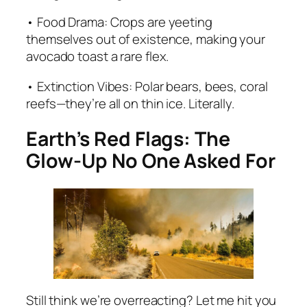
• Food Drama: Crops are yeeting
themselves out of existence, making your
avocado toast a rare flex.
• Extinction Vibes: Polar bears, bees, coral
reefs—they’re all on thin ice. Literally.
Earth’s Red Flags: The
Glow-Up No One Asked For
Still think we’re overreacting? Let me hit you