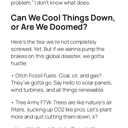
problem,” I don’t know what does.
Can We Cool Things Down,
or Are We Doomed?
Here’s the tea: we’re not completely
screwed. Yet. But if we wanna pump the
brakes on this global disaster, we gotta
hustle.
• Ditch Fossil Fuels: Coal, oil, and gas?
They’ve gotta go. Say hello to solar panels,
wind turbines, and all things renewable.
• Tree Army FTW: Trees are like nature’s air
filters, sucking up CO2 like pros. Let’s plant
more and quit cutting them down, k?