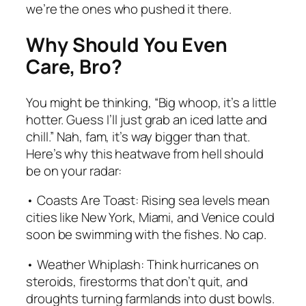
we’re the ones who pushed it there.
Why Should You Even
Care, Bro?
You might be thinking, “Big whoop, it’s a little
hotter. Guess I’ll just grab an iced latte and
chill.” Nah, fam, it’s way bigger than that.
Here’s why this heatwave from hell should
be on your radar:
• Coasts Are Toast: Rising sea levels mean
cities like New York, Miami, and Venice could
soon be swimming with the fishes. No cap.
• Weather Whiplash: Think hurricanes on
steroids, firestorms that don’t quit, and
droughts turning farmlands into dust bowls.