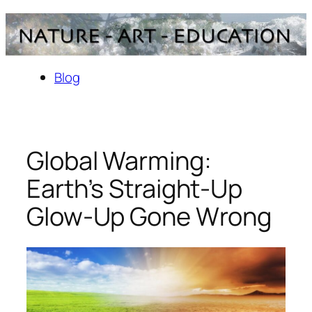
Skip
to
content
Blog
Global Warming:
Earth’s Straight-Up
Glow-Up Gone Wrong