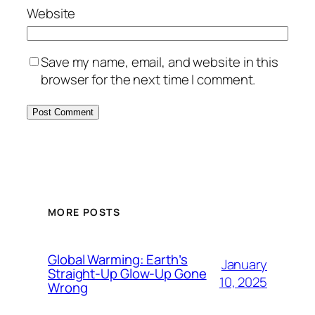
Website
Save my name, email, and website in this
browser for the next time I comment.
MORE POSTS
Global Warming: Earth’s
January
Straight-Up Glow-Up Gone
10, 2025
Wrong