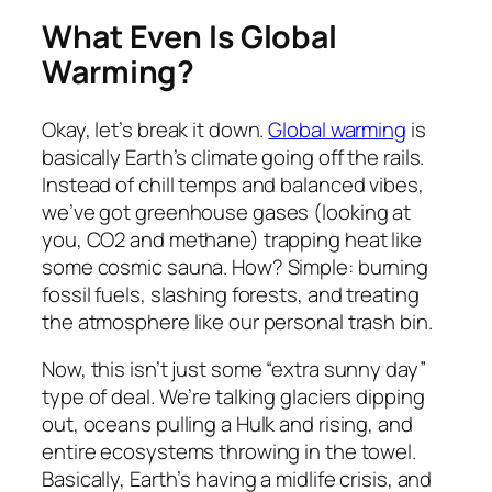
What Even Is Global
Warming?
Okay, let’s break it down.
Global warming
is
basically Earth’s climate going off the rails.
Instead of chill temps and balanced vibes,
we’ve got greenhouse gases (looking at
you, CO2 and methane) trapping heat like
some cosmic sauna. How? Simple: burning
fossil fuels, slashing forests, and treating
the atmosphere like our personal trash bin.
Now, this isn’t just some “extra sunny day”
type of deal. We’re talking glaciers dipping
out, oceans pulling a Hulk and rising, and
entire ecosystems throwing in the towel.
Basically, Earth’s having a midlife crisis, and