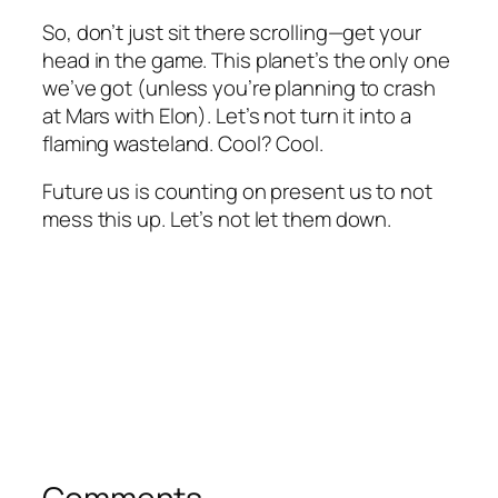
So, don’t just sit there scrolling—get your
head in the game. This planet’s the only one
we’ve got (unless you’re planning to crash
at Mars with Elon). Let’s not turn it into a
flaming wasteland. Cool? Cool.
Future us is counting on present us to not
mess this up. Let’s not let them down.