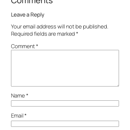
Comments
Leave a Reply
Your email address will not be published.
Required fields are marked
*
Comment
*
Name
*
Email
*