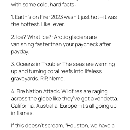
with some cold, hard facts:
1. Earth’s on Fire: 2023 wasn’t just hot—it was
the hottest. Like, ever.
2. Ice? What Ice?: Arctic glaciers are
vanishing faster than your paycheck after
payday.
3. Oceans in Trouble: The seas are warming
up and turning coral reefs into lifeless
graveyards. RIP, Nemo.
4. Fire Nation Attack: Wildfires are raging
across the globe like they’ve got a vendetta.
California, Australia, Europe—it’s all going up
in flames.
If this doesn’t scream, “Houston, we have a