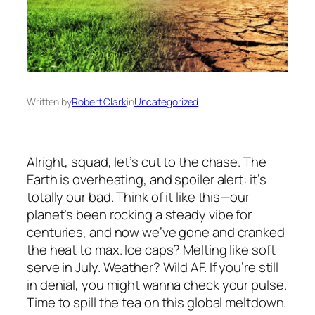
Written by
Robert Clark
in
Uncategorized
Alright, squad, let’s cut to the chase. The
Earth is overheating, and spoiler alert: it’s
totally our bad. Think of it like this—our
planet’s been rocking a steady vibe for
centuries, and now we’ve gone and cranked
the heat to max. Ice caps? Melting like soft
serve in July. Weather? Wild AF. If you’re still
in denial, you might wanna check your pulse.
Time to spill the tea on this global meltdown.